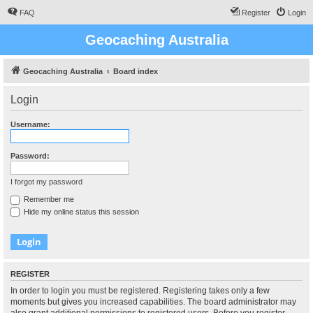
FAQ
Register
Login
Geocaching Australia
Geocaching Australia
Board index
Login
Username:
Password:
I forgot my password
Remember me
Hide my online status this session
REGISTER
In order to login you must be registered. Registering takes only a few
moments but gives you increased capabilities. The board administrator may
also grant additional permissions to registered users. Before you register