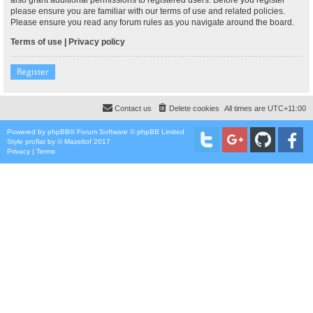
please ensure you are familiar with our terms of use and related policies.
Please ensure you read any forum rules as you navigate around the board.
Terms of use
|
Privacy policy
Register
Contact us
Delete cookies
All times are
UTC+11:00
Powered by
phpBB
® Forum Software © phpBB Limited
Style
proflat
by ©
Mazeltof
2017
Privacy
|
Terms