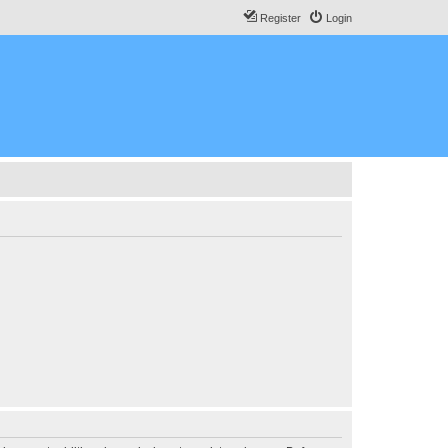
Register
Login