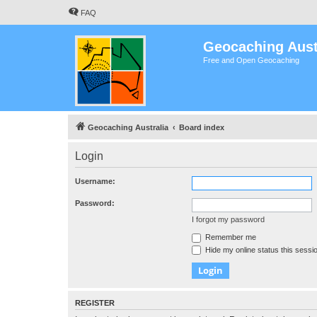
FAQ
Geocaching Aust
Free and Open Geocaching
Geocaching Australia
Board index
Login
Username:
Password:
I forgot my password
Remember me
Hide my online status this sessi
REGISTER