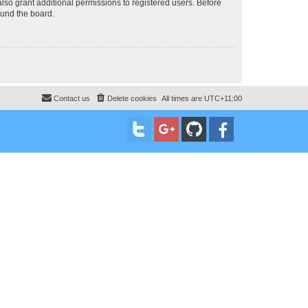
lso grant additional permissions to registered users. Before
ound the board.
Contact us
Delete cookies
All times are
UTC+11:00