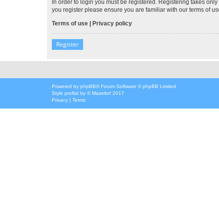
In order to login you must be registered. Registering takes onl
you register please ensure you are familiar with our terms of 
Terms of use
|
Privacy policy
Register
Powered by
phpBB
® Forum Software © phpBB Limited
Style
proflat
by ©
Mazeltof
2017
Privacy
|
Terms