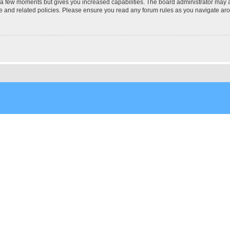
y a few moments but gives you increased capabilities. The board administrator may a
use and related policies. Please ensure you read any forum rules as you navigate ar