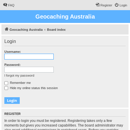
FAQ
Register
Login
Geocaching Australia
Geocaching Australia
Board index
Login
Username:
Password:
I forgot my password
Remember me
Hide my online status this session
REGISTER
In order to login you must be registered. Registering takes only a few
moments but gives you increased capabilities. The board administrator may
also grant additional permissions to registered users. Before you register