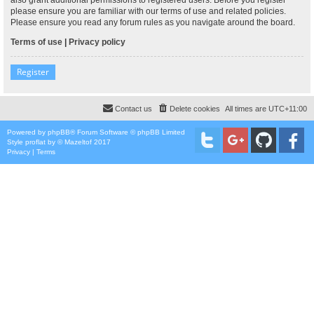
please ensure you are familiar with our terms of use and related policies.
Please ensure you read any forum rules as you navigate around the board.
Terms of use
|
Privacy policy
Register
Contact us
Delete cookies
All times are
UTC+11:00
Powered by
phpBB
® Forum Software © phpBB Limited
Style
proflat
by ©
Mazeltof
2017
Privacy
|
Terms