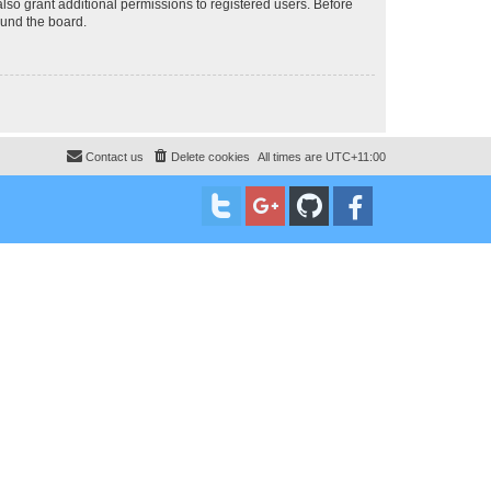
lso grant additional permissions to registered users. Before
ound the board.
Contact us
Delete cookies
All times are
UTC+11:00