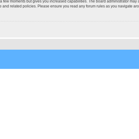
y a few moments but gives you increased capabilities. The board administrator may a
use and related policies. Please ensure you read any forum rules as you navigate ar