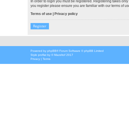
In order to login you must be registered. Registering takes onl
you register please ensure you are familiar with our terms of 
Terms of use
|
Privacy policy
Register
Powered by
phpBB
® Forum Software © phpBB Limited
Style
proflat
by ©
Mazeltof
2017
Privacy
|
Terms