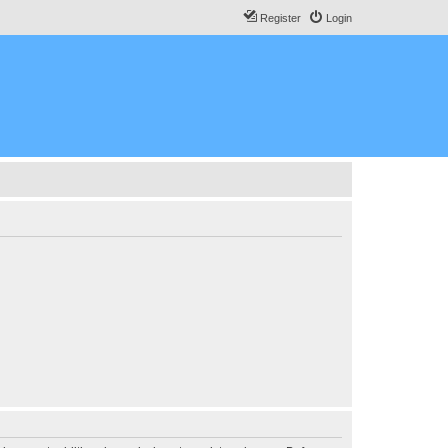
Register
Login