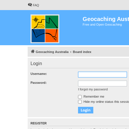
FAQ
Geocaching Aust
Free and Open Geocaching
Geocaching Australia
Board index
Login
Username:
Password:
I forgot my password
Remember me
Hide my online status this sessi
REGISTER