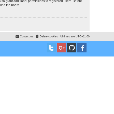
lso grant additional permissions to registered users. Before
ound the board.
Contact us
Delete cookies
All times are
UTC+11:00