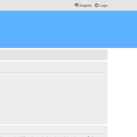
Register
Login