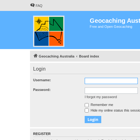
FAQ
Geocaching Aust
Free and Open Geocaching
Geocaching Australia
Board index
Login
Username:
Password:
I forgot my password
Remember me
Hide my online status this sessi
REGISTER