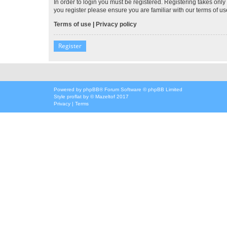
In order to login you must be registered. Registering takes onl
you register please ensure you are familiar with our terms of 
Terms of use
|
Privacy policy
Register
Powered by
phpBB
® Forum Software © phpBB Limited
Style
proflat
by ©
Mazeltof
2017
Privacy
|
Terms