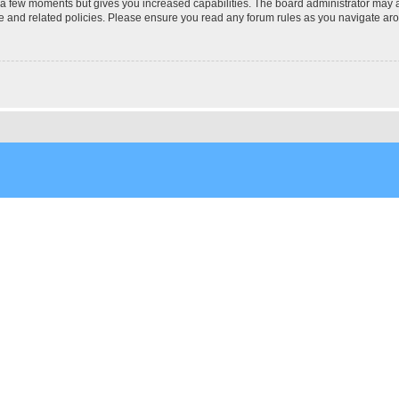
y a few moments but gives you increased capabilities. The board administrator may a
use and related policies. Please ensure you read any forum rules as you navigate ar