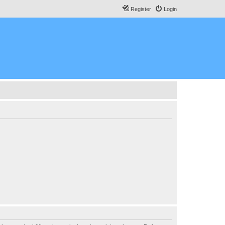
Register
Login