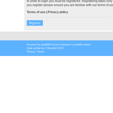
In order to login you must be registered. Registering takes onl
you register please ensure you are familiar with our terms of 
Terms of use
|
Privacy policy
Register
Powered by
phpBB
® Forum Software © phpBB Limited
Style
proflat
by ©
Mazeltof
2017
Privacy
|
Terms