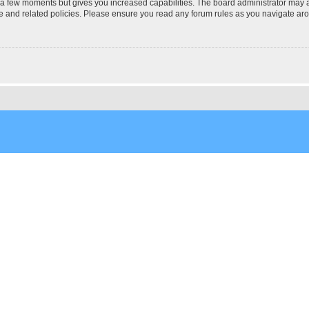
y a few moments but gives you increased capabilities. The board administrator may a
use and related policies. Please ensure you read any forum rules as you navigate ar