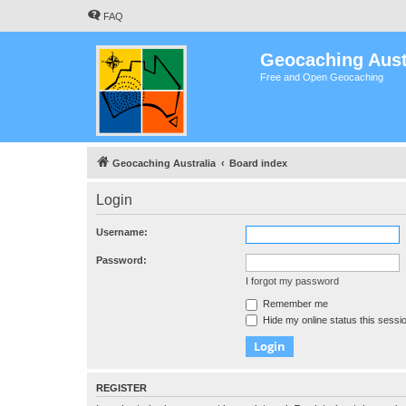
FAQ
Geocaching Aust
Free and Open Geocaching
Geocaching Australia
Board index
Login
Username:
Password:
I forgot my password
Remember me
Hide my online status this sessi
REGISTER