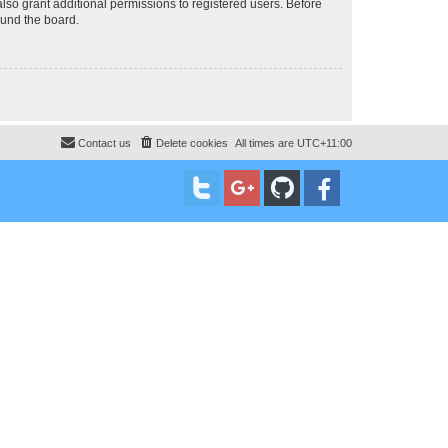
lso grant additional permissions to registered users. Before
ound the board.
Contact us
Delete cookies
All times are
UTC+11:00