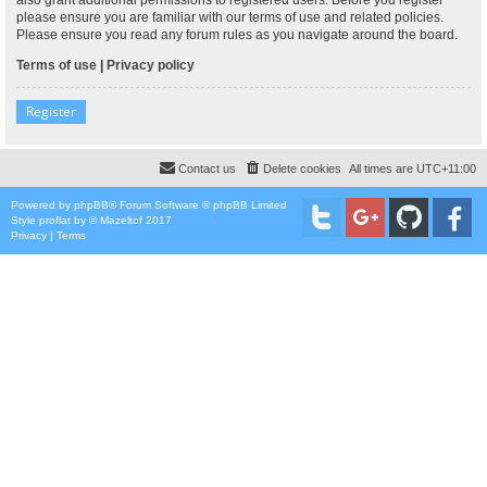
please ensure you are familiar with our terms of use and related policies.
Please ensure you read any forum rules as you navigate around the board.
Terms of use
|
Privacy policy
Register
Contact us
Delete cookies
All times are
UTC+11:00
Powered by
phpBB
® Forum Software © phpBB Limited
Style
proflat
by ©
Mazeltof
2017
Privacy
|
Terms