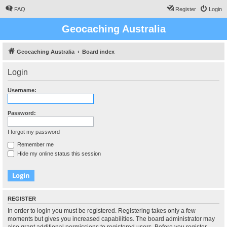
FAQ
Register
Login
Geocaching Australia
Geocaching Australia
Board index
Login
Username:
Password:
I forgot my password
Remember me
Hide my online status this session
REGISTER
In order to login you must be registered. Registering takes only a few
moments but gives you increased capabilities. The board administrator may
also grant additional permissions to registered users. Before you register