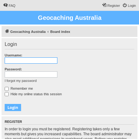
FAQ
Register
Login
Geocaching Australia
Geocaching Australia
Board index
Login
Username:
Password:
I forgot my password
Remember me
Hide my online status this session
REGISTER
In order to login you must be registered. Registering takes only a few
moments but gives you increased capabilities. The board administrator may
also grant additional permissions to registered users. Before you register