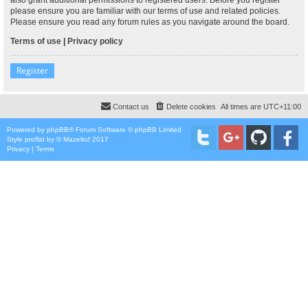
please ensure you are familiar with our terms of use and related policies.
Please ensure you read any forum rules as you navigate around the board.
Terms of use
|
Privacy policy
Register
Contact us
Delete cookies
All times are
UTC+11:00
Powered by
phpBB
® Forum Software © phpBB Limited
Style
proflat
by ©
Mazeltof
2017
Privacy
|
Terms