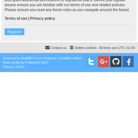
please ensure you are familiar with our terms of use and related policies.
Please ensure you read any forum rules as you navigate around the board.
Terms of use
|
Privacy policy
Register
Contact us
Delete cookies
All times are
UTC+11:00
Powered by
phpBB
® Forum Software © phpBB Limited
Style
proflat
by ©
Mazeltof
2017
Privacy
|
Terms