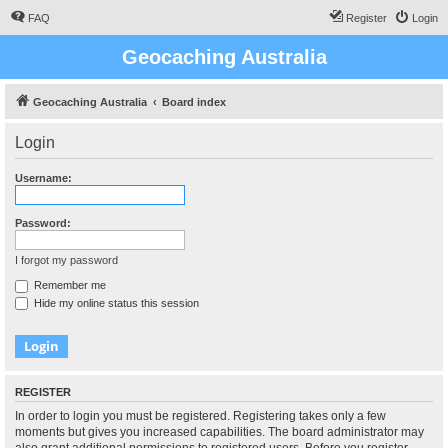
FAQ
Register
Login
Geocaching Australia
Geocaching Australia
Board index
Login
Username:
Password:
I forgot my password
Remember me
Hide my online status this session
REGISTER
In order to login you must be registered. Registering takes only a few
moments but gives you increased capabilities. The board administrator may
also grant additional permissions to registered users. Before you register