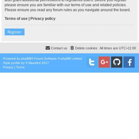
please ensure you are familiar with our terms of use and related policies.
Please ensure you read any forum rules as you navigate around the board.
Terms of use
|
Privacy policy
Register
Contact us
Delete cookies
All times are
UTC+11:00
Powered by
phpBB
® Forum Software © phpBB Limited
Style
proflat
by ©
Mazeltof
2017
Privacy
|
Terms