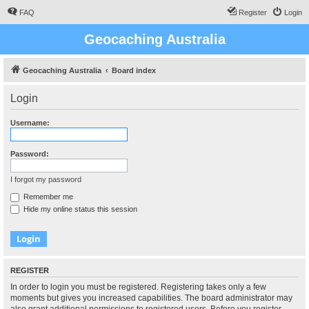
FAQ
Register
Login
Geocaching Australia
Geocaching Australia
Board index
Login
Username:
Password:
I forgot my password
Remember me
Hide my online status this session
REGISTER
In order to login you must be registered. Registering takes only a few
moments but gives you increased capabilities. The board administrator may
also grant additional permissions to registered users. Before you register