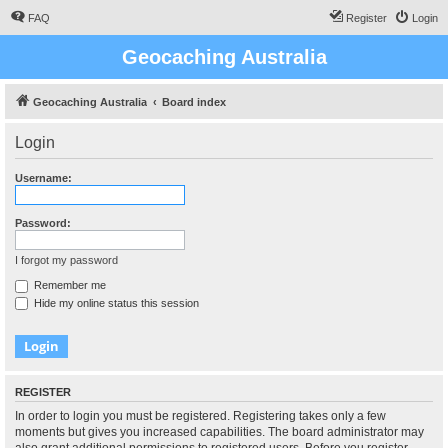
FAQ
Register
Login
Geocaching Australia
Geocaching Australia
Board index
Login
Username:
Password:
I forgot my password
Remember me
Hide my online status this session
REGISTER
In order to login you must be registered. Registering takes only a few
moments but gives you increased capabilities. The board administrator may
also grant additional permissions to registered users. Before you register