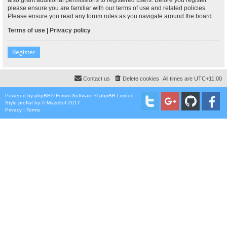
please ensure you are familiar with our terms of use and related policies.
Please ensure you read any forum rules as you navigate around the board.
Terms of use
|
Privacy policy
Register
Contact us
Delete cookies
All times are
UTC+11:00
Powered by
phpBB
® Forum Software © phpBB Limited
Style
proflat
by ©
Mazeltof
2017
Privacy
|
Terms