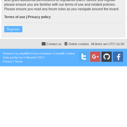
please ensure you are familiar with our terms of use and related policies.
Please ensure you read any forum rules as you navigate around the board.
Terms of use
|
Privacy policy
Register
Contact us
Delete cookies
All times are
UTC+11:00
Powered by
phpBB
® Forum Software © phpBB Limited
Style
proflat
by ©
Mazeltof
2017
Privacy
|
Terms