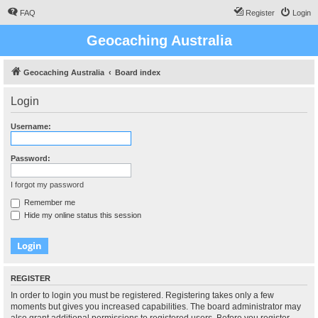
FAQ
Register
Login
Geocaching Australia
Geocaching Australia
Board index
Login
Username:
Password:
I forgot my password
Remember me
Hide my online status this session
REGISTER
In order to login you must be registered. Registering takes only a few
moments but gives you increased capabilities. The board administrator may
also grant additional permissions to registered users. Before you register