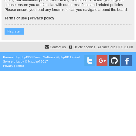
please ensure you are familiar with our terms of use and related policies.
Please ensure you read any forum rules as you navigate around the board.
Terms of use
|
Privacy policy
Register
Contact us
Delete cookies
All times are
UTC+11:00
Powered by
phpBB
® Forum Software © phpBB Limited
Style
proflat
by ©
Mazeltof
2017
Privacy
|
Terms