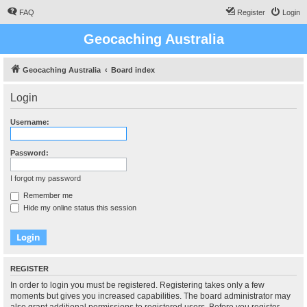
FAQ
Register
Login
Geocaching Australia
Geocaching Australia
Board index
Login
Username:
Password:
I forgot my password
Remember me
Hide my online status this session
REGISTER
In order to login you must be registered. Registering takes only a few
moments but gives you increased capabilities. The board administrator may
also grant additional permissions to registered users. Before you register