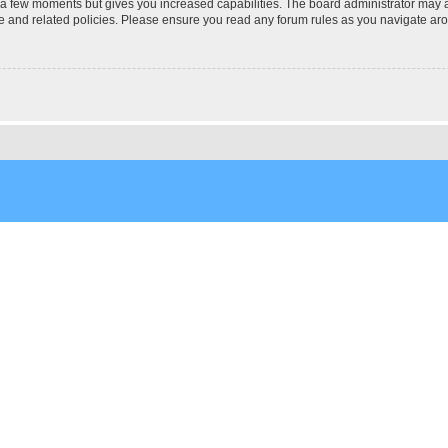
y a few moments but gives you increased capabilities. The board administrator may a
use and related policies. Please ensure you read any forum rules as you navigate ar