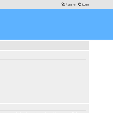
Register
Login