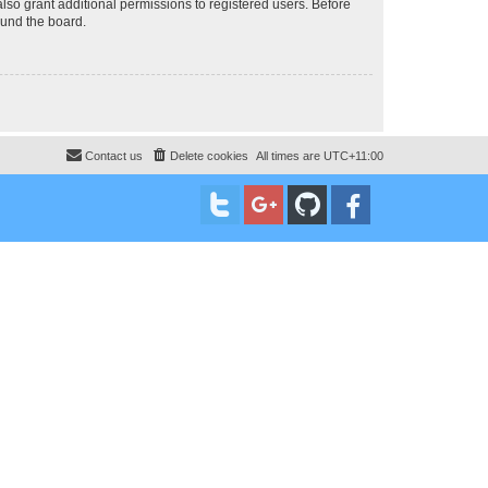
lso grant additional permissions to registered users. Before
ound the board.
Contact us
Delete cookies
All times are
UTC+11:00