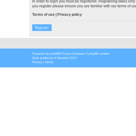
In order to login you must be registered. Registering takes onl
you register please ensure you are familiar with our terms of 
Terms of use
|
Privacy policy
Register
Powered by
phpBB
® Forum Software © phpBB Limited
Style
proflat
by ©
Mazeltof
2017
Privacy
|
Terms