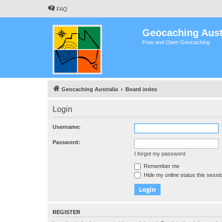
FAQ
Geocaching Aust
Free and Open Geocaching
Geocaching Australia
Board index
Login
Username:
Password:
I forgot my password
Remember me
Hide my online status this sessi
REGISTER