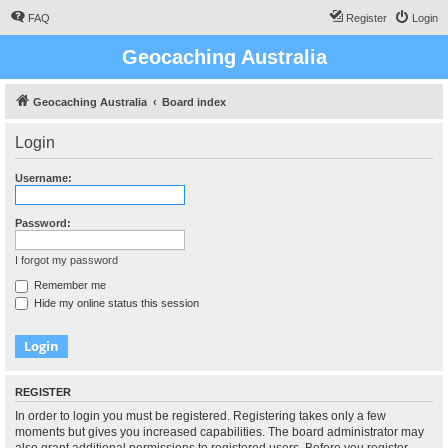
FAQ
Register
Login
Geocaching Australia
Geocaching Australia
Board index
Login
Username:
Password:
I forgot my password
Remember me
Hide my online status this session
REGISTER
In order to login you must be registered. Registering takes only a few
moments but gives you increased capabilities. The board administrator may
also grant additional permissions to registered users. Before you register