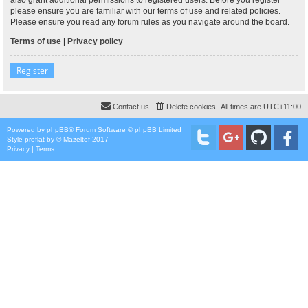
please ensure you are familiar with our terms of use and related policies.
Please ensure you read any forum rules as you navigate around the board.
Terms of use
|
Privacy policy
Register
Contact us
Delete cookies
All times are
UTC+11:00
Powered by
phpBB
® Forum Software © phpBB Limited
Style
proflat
by ©
Mazeltof
2017
Privacy
|
Terms