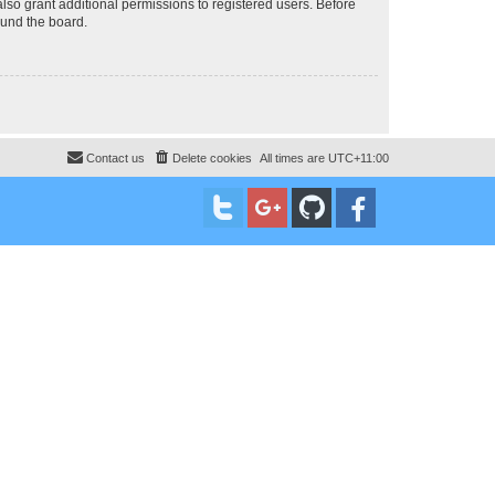
lso grant additional permissions to registered users. Before
ound the board.
Contact us
Delete cookies
All times are
UTC+11:00