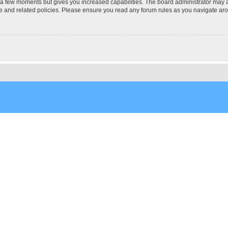
y a few moments but gives you increased capabilities. The board administrator may a
use and related policies. Please ensure you read any forum rules as you navigate ar