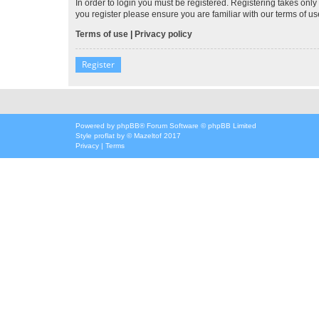
In order to login you must be registered. Registering takes onl
you register please ensure you are familiar with our terms of 
Terms of use
|
Privacy policy
Register
Powered by
phpBB
® Forum Software © phpBB Limited
Style
proflat
by ©
Mazeltof
2017
Privacy
|
Terms