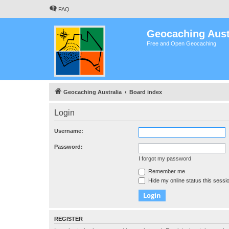
FAQ
Geocaching Aust
Free and Open Geocaching
Geocaching Australia
Board index
Login
Username:
Password:
I forgot my password
Remember me
Hide my online status this sessi
REGISTER