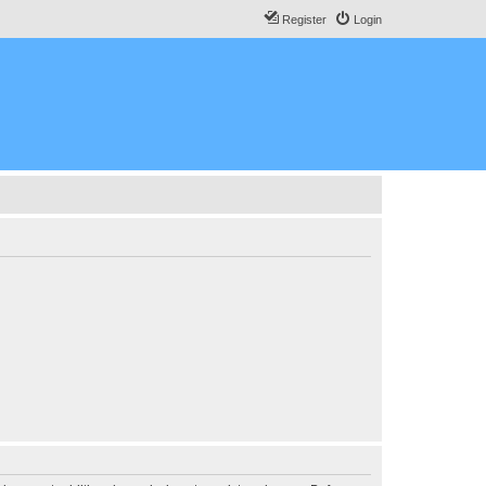
Register
Login