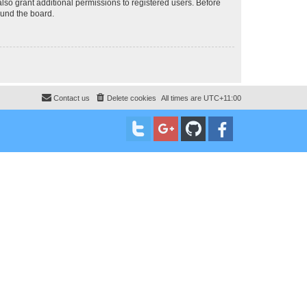
lso grant additional permissions to registered users. Before
ound the board.
Contact us
Delete cookies
All times are
UTC+11:00