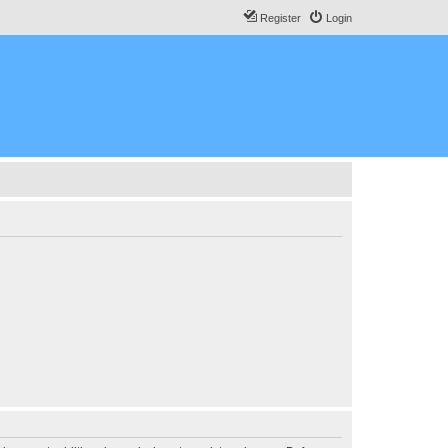
Register
Login