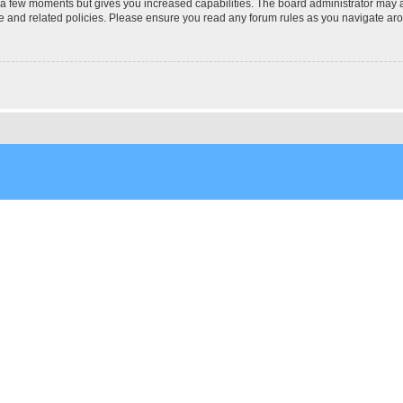
y a few moments but gives you increased capabilities. The board administrator may a
use and related policies. Please ensure you read any forum rules as you navigate ar