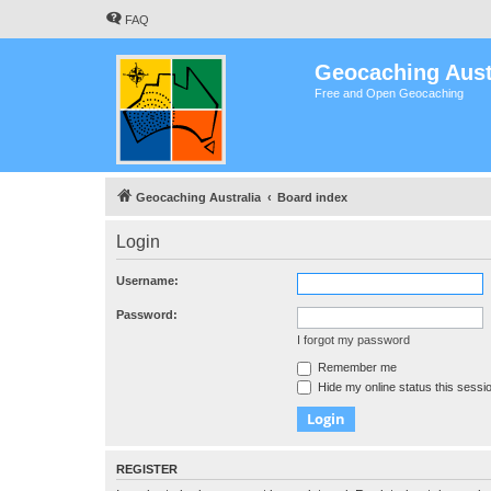
FAQ
Geocaching Aust
Free and Open Geocaching
Geocaching Australia
Board index
Login
Username:
Password:
I forgot my password
Remember me
Hide my online status this sessi
REGISTER