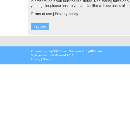
In order to login you must be registered. Registering takes onl
you register please ensure you are familiar with our terms of 
Terms of use
|
Privacy policy
Register
Powered by
phpBB
® Forum Software © phpBB Limited
Style
proflat
by ©
Mazeltof
2017
Privacy
|
Terms