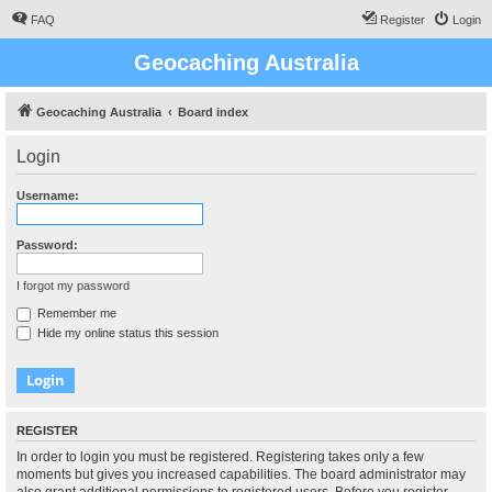
FAQ
Register
Login
Geocaching Australia
Geocaching Australia
Board index
Login
Username:
Password:
I forgot my password
Remember me
Hide my online status this session
REGISTER
In order to login you must be registered. Registering takes only a few
moments but gives you increased capabilities. The board administrator may
also grant additional permissions to registered users. Before you register