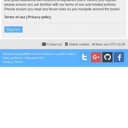
please ensure you are familiar with our terms of use and related policies.
Please ensure you read any forum rules as you navigate around the board.
Terms of use
|
Privacy policy
Register
Contact us
Delete cookies
All times are
UTC+11:00
Powered by
phpBB
® Forum Software © phpBB Limited
Style
proflat
by ©
Mazeltof
2017
Privacy
|
Terms