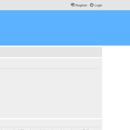
Register
Login