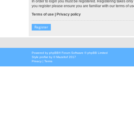
In order to login you must be registered. Registering takes onl
you register please ensure you are familiar with our terms of 
Terms of use
|
Privacy policy
Register
Powered by
phpBB
® Forum Software © phpBB Limited
Style
proflat
by ©
Mazeltof
2017
Privacy
|
Terms