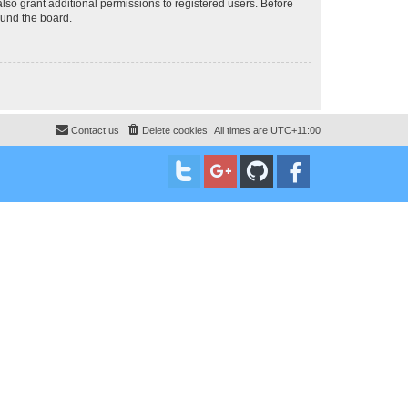
lso grant additional permissions to registered users. Before
ound the board.
Contact us
Delete cookies
All times are
UTC+11:00