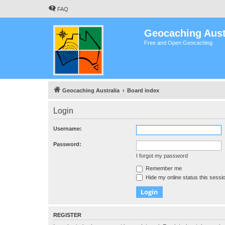
FAQ
Geocaching Aust
Free and Open Geocaching
Geocaching Australia
Board index
Login
Username:
Password:
I forgot my password
Remember me
Hide my online status this sessi
REGISTER