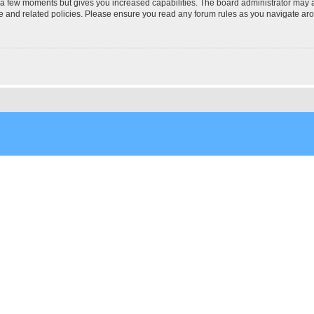
y a few moments but gives you increased capabilities. The board administrator may a
use and related policies. Please ensure you read any forum rules as you navigate ar