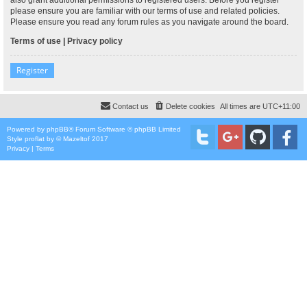
please ensure you are familiar with our terms of use and related policies.
Please ensure you read any forum rules as you navigate around the board.
Terms of use
|
Privacy policy
Register
Contact us
Delete cookies
All times are
UTC+11:00
Powered by
phpBB
® Forum Software © phpBB Limited
Style
proflat
by ©
Mazeltof
2017
Privacy
|
Terms