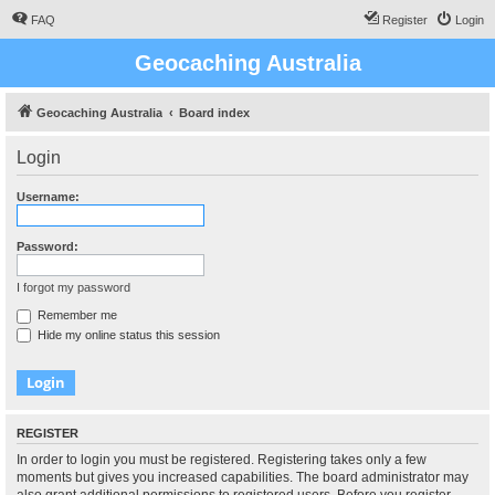
FAQ
Register
Login
Geocaching Australia
Geocaching Australia
Board index
Login
Username:
Password:
I forgot my password
Remember me
Hide my online status this session
REGISTER
In order to login you must be registered. Registering takes only a few
moments but gives you increased capabilities. The board administrator may
also grant additional permissions to registered users. Before you register