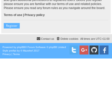
please ensure you are familiar with our terms of use and related policies.
Please ensure you read any forum rules as you navigate around the board.
Terms of use
|
Privacy policy
Register
Contact us
Delete cookies
All times are
UTC+11:00
Powered by
phpBB
® Forum Software © phpBB Limited
Style
proflat
by ©
Mazeltof
2017
Privacy
|
Terms