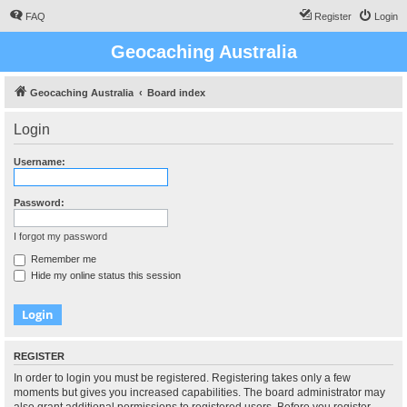
FAQ
Register
Login
Geocaching Australia
Geocaching Australia
Board index
Login
Username:
Password:
I forgot my password
Remember me
Hide my online status this session
REGISTER
In order to login you must be registered. Registering takes only a few
moments but gives you increased capabilities. The board administrator may
also grant additional permissions to registered users. Before you register