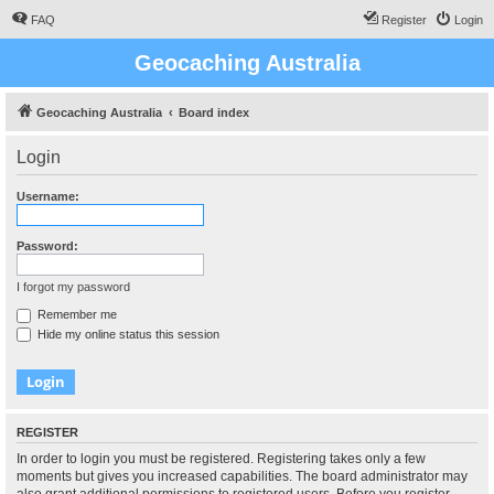
FAQ
Register
Login
Geocaching Australia
Geocaching Australia
Board index
Login
Username:
Password:
I forgot my password
Remember me
Hide my online status this session
REGISTER
In order to login you must be registered. Registering takes only a few
moments but gives you increased capabilities. The board administrator may
also grant additional permissions to registered users. Before you register