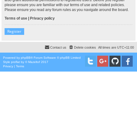
please ensure you are familiar with our terms of use and related policies.
Please ensure you read any forum rules as you navigate around the board.
Terms of use
|
Privacy policy
Register
Contact us
Delete cookies
All times are
UTC+11:00
Powered by
phpBB
® Forum Software © phpBB Limited
Style
proflat
by ©
Mazeltof
2017
Privacy
|
Terms