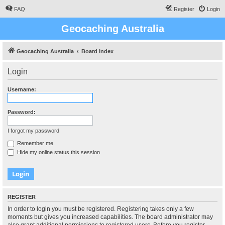
FAQ
Register
Login
Geocaching Australia
Geocaching Australia
Board index
Login
Username:
Password:
I forgot my password
Remember me
Hide my online status this session
REGISTER
In order to login you must be registered. Registering takes only a few
moments but gives you increased capabilities. The board administrator may
also grant additional permissions to registered users. Before you register