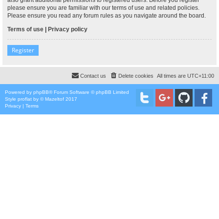
please ensure you are familiar with our terms of use and related policies.
Please ensure you read any forum rules as you navigate around the board.
Terms of use
|
Privacy policy
Register
Contact us
Delete cookies
All times are
UTC+11:00
Powered by
phpBB
® Forum Software © phpBB Limited
Style
proflat
by ©
Mazeltof
2017
Privacy
|
Terms