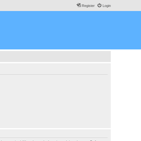
Register
Login