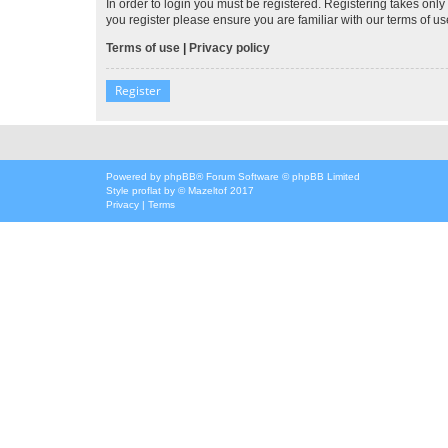
In order to login you must be registered. Registering takes onl
you register please ensure you are familiar with our terms of 
Terms of use
|
Privacy policy
Register
Powered by
phpBB
® Forum Software © phpBB Limited
Style
proflat
by ©
Mazeltof
2017
Privacy
|
Terms