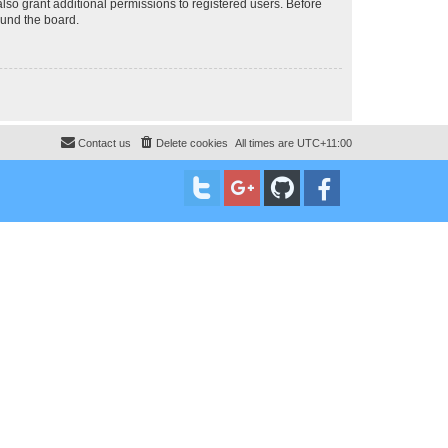
lso grant additional permissions to registered users. Before
ound the board.
Contact us
Delete cookies
All times are
UTC+11:00