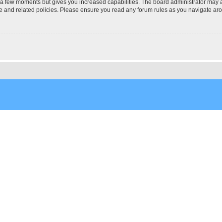
y a few moments but gives you increased capabilities. The board administrator may a
use and related policies. Please ensure you read any forum rules as you navigate ar