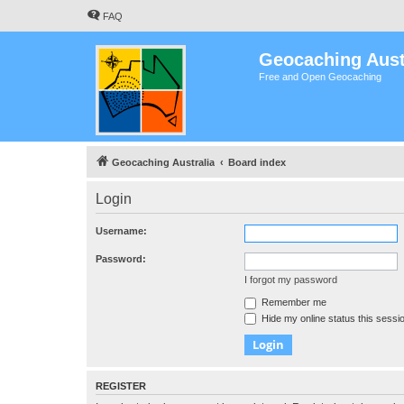
FAQ
Geocaching Aust
Free and Open Geocaching
Geocaching Australia
Board index
Login
Username:
Password:
I forgot my password
Remember me
Hide my online status this sessi
REGISTER