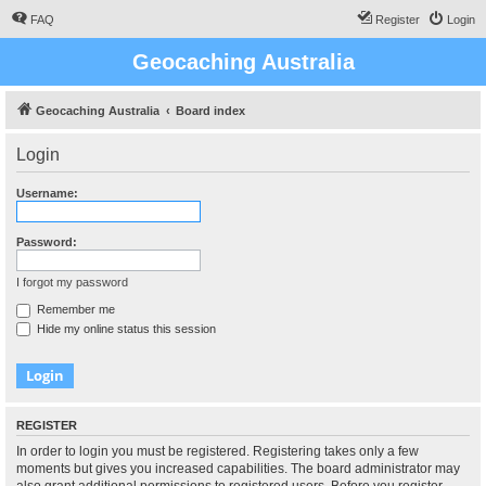
FAQ
Register
Login
Geocaching Australia
Geocaching Australia
Board index
Login
Username:
Password:
I forgot my password
Remember me
Hide my online status this session
REGISTER
In order to login you must be registered. Registering takes only a few
moments but gives you increased capabilities. The board administrator may
also grant additional permissions to registered users. Before you register