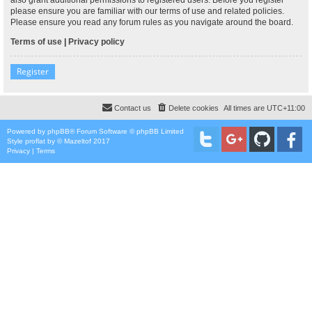
please ensure you are familiar with our terms of use and related policies.
Please ensure you read any forum rules as you navigate around the board.
Terms of use
|
Privacy policy
Register
Contact us
Delete cookies
All times are
UTC+11:00
Powered by
phpBB
® Forum Software © phpBB Limited
Style
proflat
by ©
Mazeltof
2017
Privacy
|
Terms