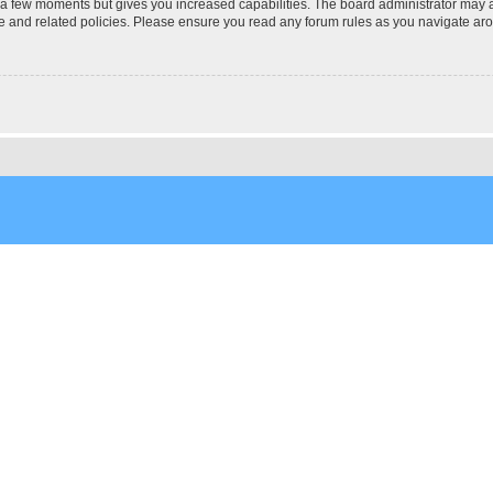
y a few moments but gives you increased capabilities. The board administrator may a
use and related policies. Please ensure you read any forum rules as you navigate ar