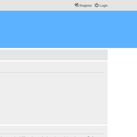
Register
Login