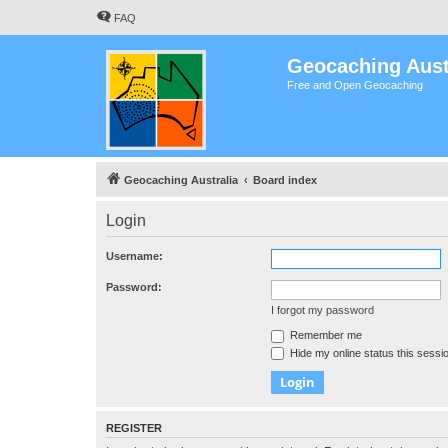
FAQ
Geocaching Aust
Free and Open Geocaching
Geocaching Australia
Board index
Login
Username:
Password:
I forgot my password
Remember me
Hide my online status this sessi
REGISTER