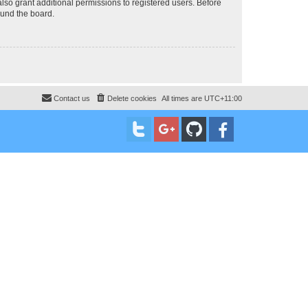
lso grant additional permissions to registered users. Before
ound the board.
Contact us
Delete cookies
All times are
UTC+11:00