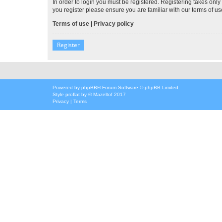
In order to login you must be registered. Registering takes onl
you register please ensure you are familiar with our terms of 
Terms of use
|
Privacy policy
Register
Powered by
phpBB
® Forum Software © phpBB Limited
Style
proflat
by ©
Mazeltof
2017
Privacy
|
Terms