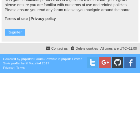
please ensure you are familiar with our terms of use and related policies.
Please ensure you read any forum rules as you navigate around the board.
Terms of use
|
Privacy policy
Register
Contact us
Delete cookies
All times are
UTC+11:00
Powered by
phpBB
® Forum Software © phpBB Limited
Style
proflat
by ©
Mazeltof
2017
Privacy
|
Terms