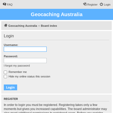
FAQ
Register
Login
Geocaching Australia
Geocaching Australia
Board index
Login
Username:
Password:
I forgot my password
Remember me
Hide my online status this session
REGISTER
In order to login you must be registered. Registering takes only a few
moments but gives you increased capabilities. The board administrator may
also grant additional permissions to registered users. Before you register