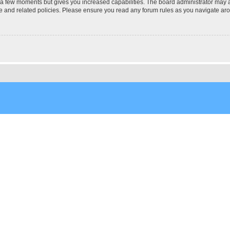
y a few moments but gives you increased capabilities. The board administrator may a
use and related policies. Please ensure you read any forum rules as you navigate ar