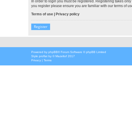
In order to login you must be registered. Registering takes onl
you register please ensure you are familiar with our terms of 
Terms of use
|
Privacy policy
Register
Powered by
phpBB
® Forum Software © phpBB Limited
Style
proflat
by ©
Mazeltof
2017
Privacy
|
Terms