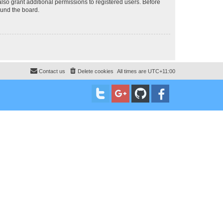
lso grant additional permissions to registered users. Before
ound the board.
Contact us
Delete cookies
All times are
UTC+11:00