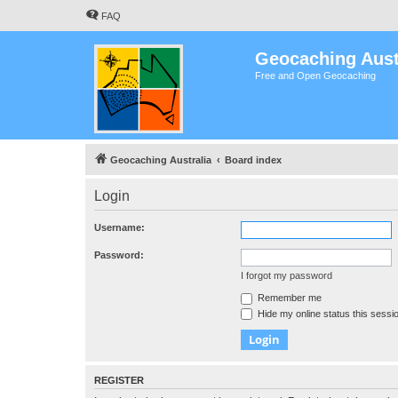
FAQ
Geocaching Aust
Free and Open Geocaching
Geocaching Australia
Board index
Login
Username:
Password:
I forgot my password
Remember me
Hide my online status this sessi
REGISTER