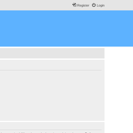
Register
Login