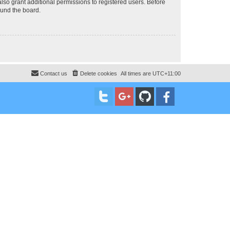
lso grant additional permissions to registered users. Before
ound the board.
Contact us
Delete cookies
All times are
UTC+11:00