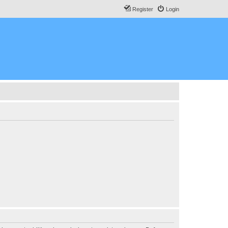
Register
Login