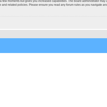
y a few moments but gives you increased capabilities. The board administrator may a
use and related policies. Please ensure you read any forum rules as you navigate ar