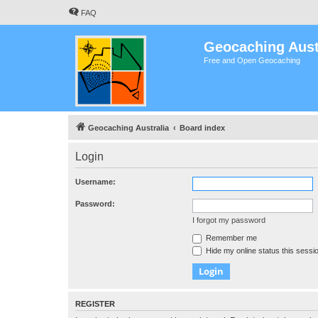
FAQ
Geocaching Aust
Free and Open Geocaching
Geocaching Australia
Board index
Login
Username:
Password:
I forgot my password
Remember me
Hide my online status this sessi
REGISTER