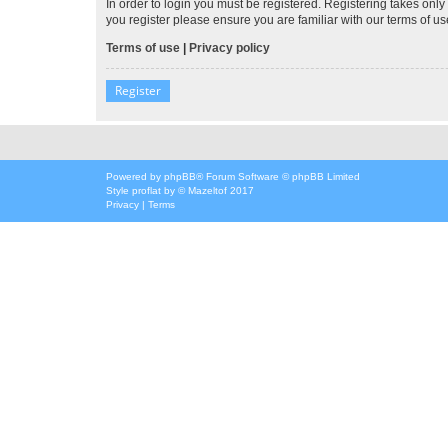
In order to login you must be registered. Registering takes onl
you register please ensure you are familiar with our terms of 
Terms of use
|
Privacy policy
Register
Powered by
phpBB
® Forum Software © phpBB Limited
Style
proflat
by ©
Mazeltof
2017
Privacy
|
Terms