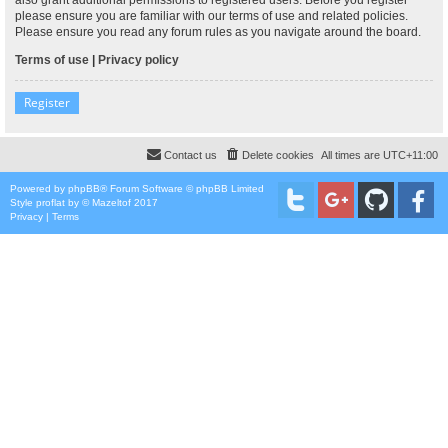
please ensure you are familiar with our terms of use and related policies.
Please ensure you read any forum rules as you navigate around the board.
Terms of use
|
Privacy policy
Register
Contact us
Delete cookies
All times are
UTC+11:00
Powered by
phpBB
® Forum Software © phpBB Limited
Style
proflat
by ©
Mazeltof
2017
Privacy
|
Terms