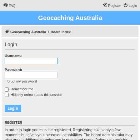
FAQ
Register
Login
Geocaching Australia
Geocaching Australia
Board index
Login
Username:
Password:
I forgot my password
Remember me
Hide my online status this session
REGISTER
In order to login you must be registered. Registering takes only a few
moments but gives you increased capabilities. The board administrator may
also grant additional permissions to registered users. Before you register