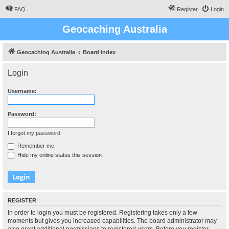
FAQ
Register
Login
Geocaching Australia
Geocaching Australia
Board index
Login
Username:
Password:
I forgot my password
Remember me
Hide my online status this session
REGISTER
In order to login you must be registered. Registering takes only a few
moments but gives you increased capabilities. The board administrator may
also grant additional permissions to registered users. Before you register