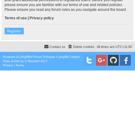
please ensure you are familiar with our terms of use and related policies.
Please ensure you read any forum rules as you navigate around the board.
Terms of use
|
Privacy policy
Register
Contact us
Delete cookies
All times are
UTC+11:00
Powered by
phpBB
® Forum Software © phpBB Limited
Style
proflat
by ©
Mazeltof
2017
Privacy
|
Terms