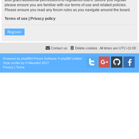
please ensure you are familiar with our terms of use and related policies.
Please ensure you read any forum rules as you navigate around the board.
Terms of use
|
Privacy policy
Register
Contact us
Delete cookies
All times are
UTC+11:00
Powered by
phpBB
® Forum Software © phpBB Limited
Style
proflat
by ©
Mazeltof
2017
Privacy
|
Terms