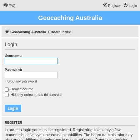
FAQ
Register
Login
Geocaching Australia
Geocaching Australia
Board index
Login
Username:
Password:
I forgot my password
Remember me
Hide my online status this session
REGISTER
In order to login you must be registered. Registering takes only a few
moments but gives you increased capabilities. The board administrator may
also grant additional permissions to registered users. Before you register