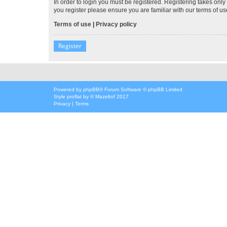
In order to login you must be registered. Registering takes onl
you register please ensure you are familiar with our terms of 
Terms of use
|
Privacy policy
Register
Powered by
phpBB
® Forum Software © phpBB Limited
Style
proflat
by ©
Mazeltof
2017
Privacy
|
Terms