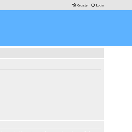
Register
Login