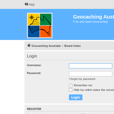
FAQ
Geocaching Aust
Free and Open Geocaching
Geocaching Australia
Board index
Login
Username:
Password:
I forgot my password
Remember me
Hide my online status this sessi
REGISTER