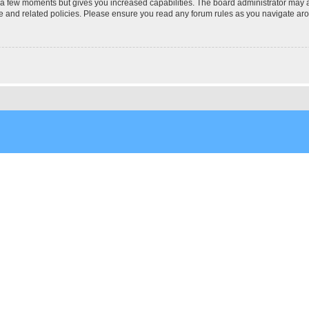
y a few moments but gives you increased capabilities. The board administrator may a
use and related policies. Please ensure you read any forum rules as you navigate ar