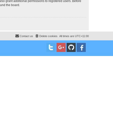
lso grant additional permissions to registered users. Before
ound the board.
Contact us
Delete cookies
All times are
UTC+11:00