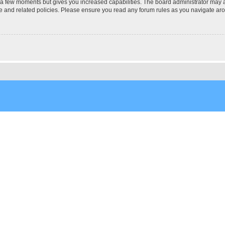
y a few moments but gives you increased capabilities. The board administrator may a
use and related policies. Please ensure you read any forum rules as you navigate ar