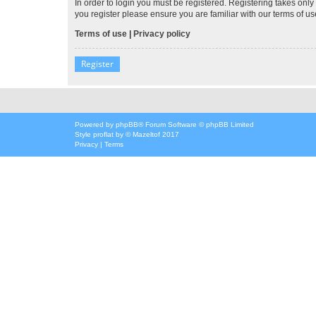
In order to login you must be registered. Registering takes onl
you register please ensure you are familiar with our terms of 
Terms of use
|
Privacy policy
Register
Powered by
phpBB
® Forum Software © phpBB Limited
Style
proflat
by ©
Mazeltof
2017
Privacy
|
Terms