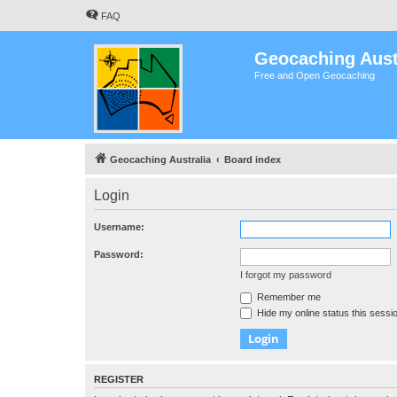
FAQ
Geocaching Aust
Free and Open Geocaching
Geocaching Australia
Board index
Login
Username:
Password:
I forgot my password
Remember me
Hide my online status this sessi
REGISTER