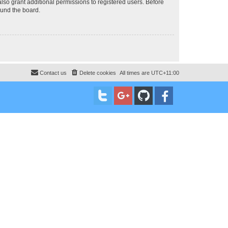
lso grant additional permissions to registered users. Before
ound the board.
Contact us
Delete cookies
All times are
UTC+11:00