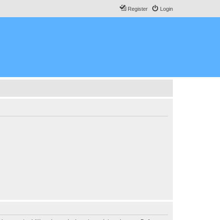
Register
Login