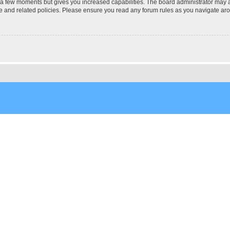
y a few moments but gives you increased capabilities. The board administrator may a
use and related policies. Please ensure you read any forum rules as you navigate ar