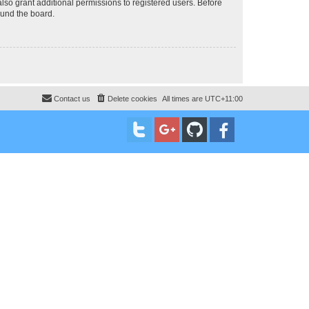
lso grant additional permissions to registered users. Before
ound the board.
Contact us
Delete cookies
All times are
UTC+11:00