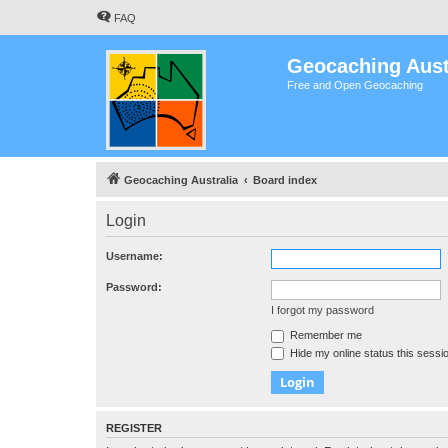
FAQ
Geocaching Aust
Free and Open Geocaching
Geocaching Australia
Board index
Login
Username:
Password:
I forgot my password
Remember me
Hide my online status this sessi
REGISTER