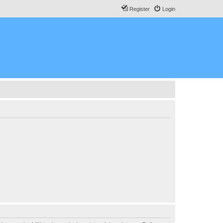
Register
Login