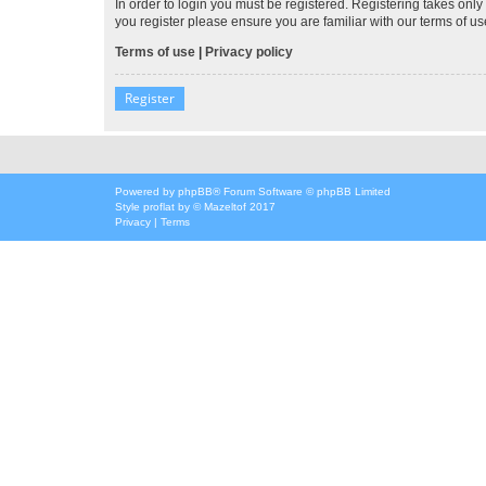
In order to login you must be registered. Registering takes onl
you register please ensure you are familiar with our terms of 
Terms of use
|
Privacy policy
Register
Powered by
phpBB
® Forum Software © phpBB Limited
Style
proflat
by ©
Mazeltof
2017
Privacy
|
Terms