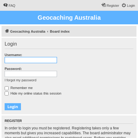
FAQ
Register
Login
Geocaching Australia
Geocaching Australia
Board index
Login
Username:
Password:
I forgot my password
Remember me
Hide my online status this session
REGISTER
In order to login you must be registered. Registering takes only a few
moments but gives you increased capabilities. The board administrator may
also grant additional permissions to registered users. Before you register