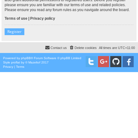
please ensure you are familiar with our terms of use and related policies.
Please ensure you read any forum rules as you navigate around the board.
Terms of use
|
Privacy policy
Register
Contact us
Delete cookies
All times are
UTC+11:00
Powered by
phpBB
® Forum Software © phpBB Limited
Style
proflat
by ©
Mazeltof
2017
Privacy
|
Terms