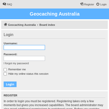
FAQ
Register
Login
Geocaching Australia
Geocaching Australia
Board index
Login
Username:
Password:
I forgot my password
Remember me
Hide my online status this session
REGISTER
In order to login you must be registered. Registering takes only a few
moments but gives you increased capabilities. The board administrator may
also grant additional permissions to registered users. Before you register