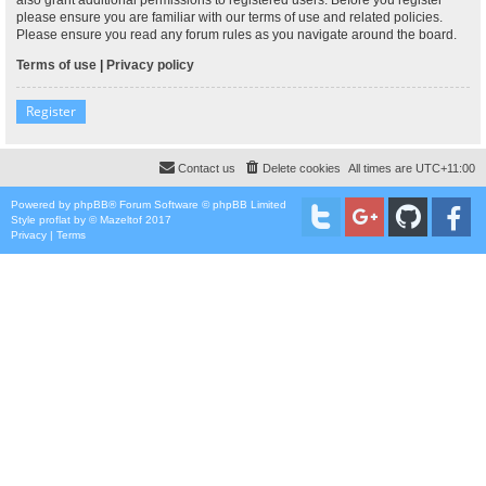
please ensure you are familiar with our terms of use and related policies.
Please ensure you read any forum rules as you navigate around the board.
Terms of use
|
Privacy policy
Register
Contact us
Delete cookies
All times are
UTC+11:00
Powered by
phpBB
® Forum Software © phpBB Limited
Style
proflat
by ©
Mazeltof
2017
Privacy
|
Terms