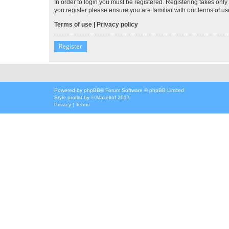
In order to login you must be registered. Registering takes onl
you register please ensure you are familiar with our terms of 
Terms of use
|
Privacy policy
Register
Powered by
phpBB
® Forum Software © phpBB Limited
Style
proflat
by ©
Mazeltof
2017
Privacy
|
Terms