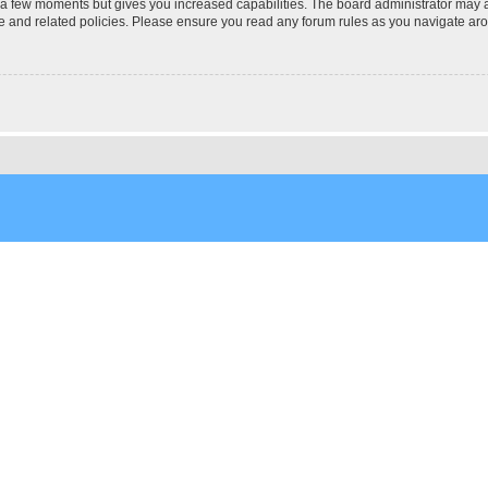
y a few moments but gives you increased capabilities. The board administrator may a
use and related policies. Please ensure you read any forum rules as you navigate ar