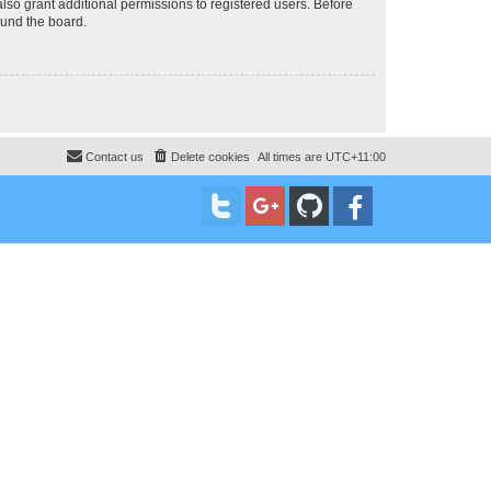
lso grant additional permissions to registered users. Before
ound the board.
Contact us
Delete cookies
All times are
UTC+11:00