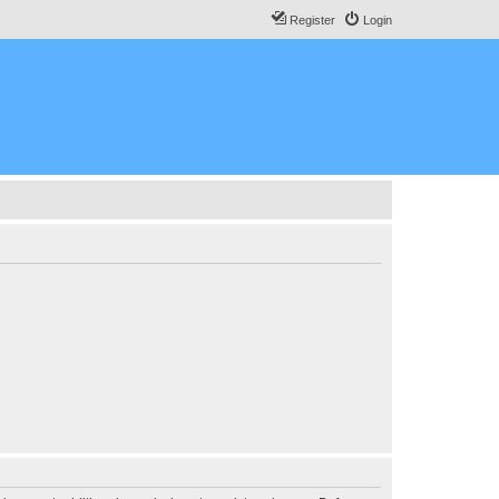
Register
Login