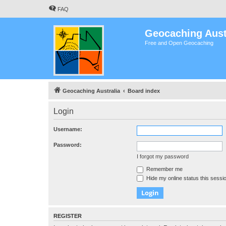
FAQ
Geocaching Aust
Free and Open Geocaching
Geocaching Australia
Board index
Login
Username:
Password:
I forgot my password
Remember me
Hide my online status this sessi
REGISTER