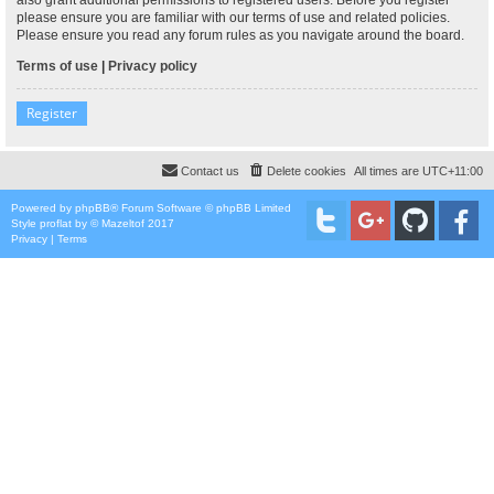
please ensure you are familiar with our terms of use and related policies.
Please ensure you read any forum rules as you navigate around the board.
Terms of use
|
Privacy policy
Register
Contact us
Delete cookies
All times are
UTC+11:00
Powered by
phpBB
® Forum Software © phpBB Limited
Style
proflat
by ©
Mazeltof
2017
Privacy
|
Terms