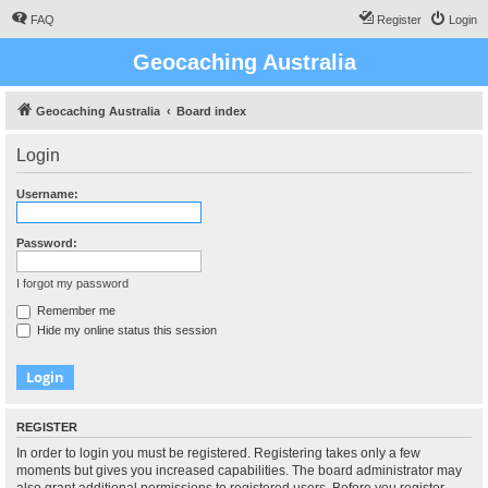
FAQ
Register
Login
Geocaching Australia
Geocaching Australia
Board index
Login
Username:
Password:
I forgot my password
Remember me
Hide my online status this session
REGISTER
In order to login you must be registered. Registering takes only a few
moments but gives you increased capabilities. The board administrator may
also grant additional permissions to registered users. Before you register