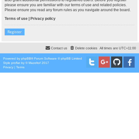
please ensure you are familiar with our terms of use and related policies.
Please ensure you read any forum rules as you navigate around the board.
Terms of use
|
Privacy policy
Register
Contact us
Delete cookies
All times are
UTC+11:00
Powered by
phpBB
® Forum Software © phpBB Limited
Style
proflat
by ©
Mazeltof
2017
Privacy
|
Terms