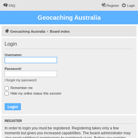
FAQ
Register
Login
Geocaching Australia
Geocaching Australia
Board index
Login
Username:
Password:
I forgot my password
Remember me
Hide my online status this session
REGISTER
In order to login you must be registered. Registering takes only a few
moments but gives you increased capabilities. The board administrator may
also grant additional permissions to registered users. Before you register