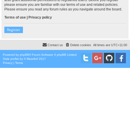
please ensure you are familiar with our terms of use and related policies.
Please ensure you read any forum rules as you navigate around the board.
Terms of use
|
Privacy policy
Register
Contact us
Delete cookies
All times are
UTC+11:00
Powered by
phpBB
® Forum Software © phpBB Limited
Style
proflat
by ©
Mazeltof
2017
Privacy
|
Terms