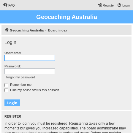
FAQ
Register
Login
Geocaching Australia
Geocaching Australia
Board index
Login
Username:
Password:
I forgot my password
Remember me
Hide my online status this session
REGISTER
In order to login you must be registered. Registering takes only a few
moments but gives you increased capabilities. The board administrator may
also grant additional permissions to registered users. Before you register