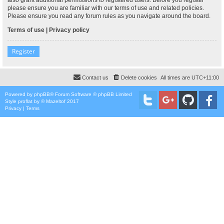
please ensure you are familiar with our terms of use and related policies.
Please ensure you read any forum rules as you navigate around the board.
Terms of use
|
Privacy policy
Register
Contact us
Delete cookies
All times are
UTC+11:00
Powered by
phpBB
® Forum Software © phpBB Limited
Style
proflat
by ©
Mazeltof
2017
Privacy
|
Terms