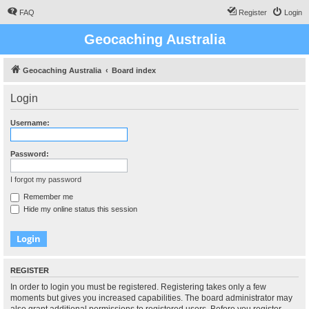
FAQ
Register
Login
Geocaching Australia
Geocaching Australia
Board index
Login
Username:
Password:
I forgot my password
Remember me
Hide my online status this session
REGISTER
In order to login you must be registered. Registering takes only a few
moments but gives you increased capabilities. The board administrator may
also grant additional permissions to registered users. Before you register