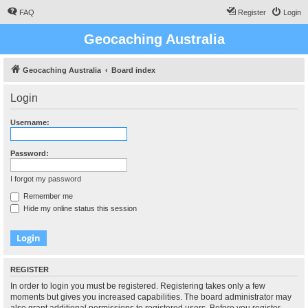
FAQ
Register
Login
Geocaching Australia
Geocaching Australia
Board index
Login
Username:
Password:
I forgot my password
Remember me
Hide my online status this session
REGISTER
In order to login you must be registered. Registering takes only a few
moments but gives you increased capabilities. The board administrator may
also grant additional permissions to registered users. Before you register