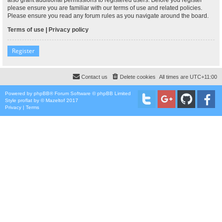
please ensure you are familiar with our terms of use and related policies.
Please ensure you read any forum rules as you navigate around the board.
Terms of use
|
Privacy policy
Register
Contact us
Delete cookies
All times are
UTC+11:00
Powered by
phpBB
® Forum Software © phpBB Limited
Style
proflat
by ©
Mazeltof
2017
Privacy
|
Terms