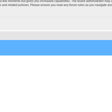
y a few moments but gives you increased capabilities. The board administrator may a
use and related policies. Please ensure you read any forum rules as you navigate ar