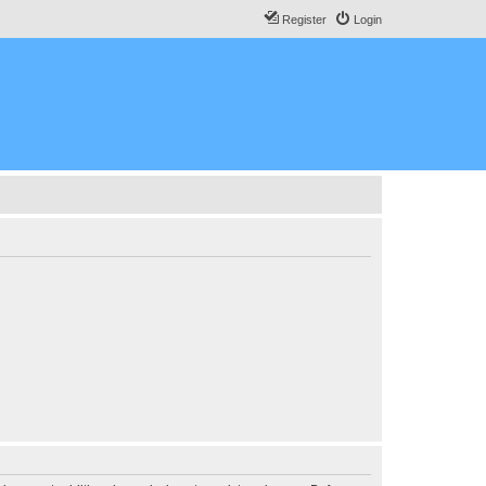
Register
Login