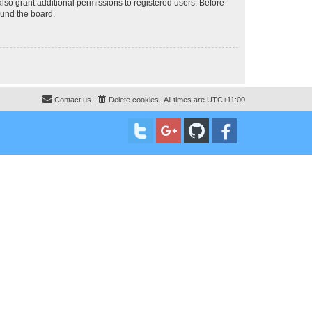
lso grant additional permissions to registered users. Before
ound the board.
Contact us
Delete cookies
All times are
UTC+11:00