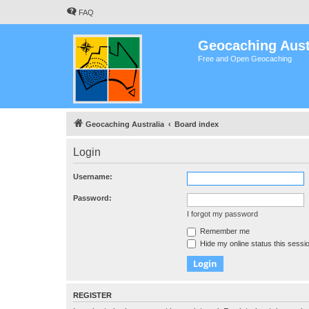
FAQ
Geocaching Aust
Free and Open Geocaching
Geocaching Australia
Board index
Login
Username:
Password:
I forgot my password
Remember me
Hide my online status this sessi
REGISTER