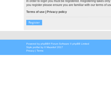
In order to login you must be registered. Registering takes onl
you register please ensure you are familiar with our terms of 
Terms of use
|
Privacy policy
Register
Powered by
phpBB
® Forum Software © phpBB Limited
Style
proflat
by ©
Mazeltof
2017
Privacy
|
Terms