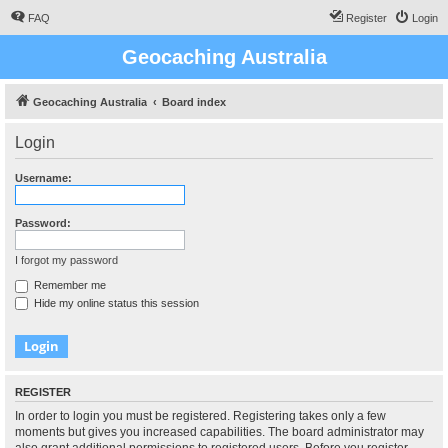
FAQ
Register
Login
Geocaching Australia
Geocaching Australia
Board index
Login
Username:
Password:
I forgot my password
Remember me
Hide my online status this session
REGISTER
In order to login you must be registered. Registering takes only a few
moments but gives you increased capabilities. The board administrator may
also grant additional permissions to registered users. Before you register