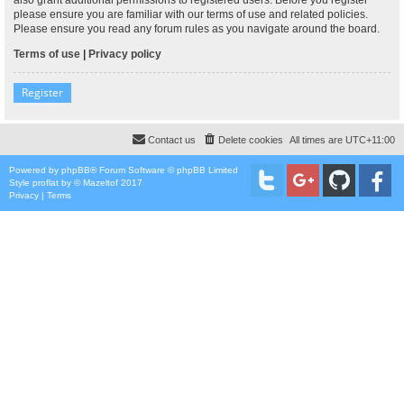
please ensure you are familiar with our terms of use and related policies.
Please ensure you read any forum rules as you navigate around the board.
Terms of use
|
Privacy policy
Register
Contact us
Delete cookies
All times are
UTC+11:00
Powered by
phpBB
® Forum Software © phpBB Limited
Style
proflat
by ©
Mazeltof
2017
Privacy
|
Terms