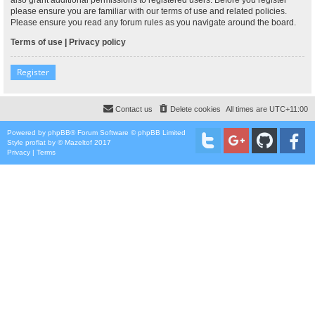
please ensure you are familiar with our terms of use and related policies.
Please ensure you read any forum rules as you navigate around the board.
Terms of use
|
Privacy policy
Register
Contact us
Delete cookies
All times are
UTC+11:00
Powered by
phpBB
® Forum Software © phpBB Limited
Style
proflat
by ©
Mazeltof
2017
Privacy
|
Terms