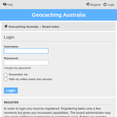
FAQ
Register
Login
Geocaching Australia
Geocaching Australia
Board index
Login
Username:
Password:
I forgot my password
Remember me
Hide my online status this session
REGISTER
In order to login you must be registered. Registering takes only a few
moments but gives you increased capabilities. The board administrator may
also grant additional permissions to registered users. Before you register