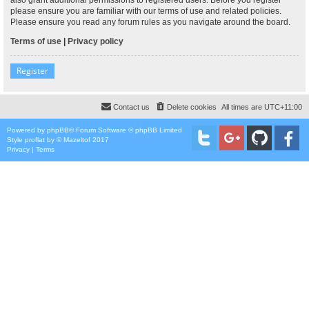
please ensure you are familiar with our terms of use and related policies.
Please ensure you read any forum rules as you navigate around the board.
Terms of use
|
Privacy policy
Register
Contact us
Delete cookies
All times are
UTC+11:00
Powered by
phpBB
® Forum Software © phpBB Limited
Style
proflat
by ©
Mazeltof
2017
Privacy
|
Terms