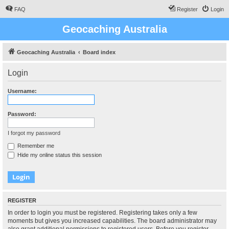
FAQ
Register
Login
Geocaching Australia
Geocaching Australia
Board index
Login
Username:
Password:
I forgot my password
Remember me
Hide my online status this session
REGISTER
In order to login you must be registered. Registering takes only a few
moments but gives you increased capabilities. The board administrator may
also grant additional permissions to registered users. Before you register