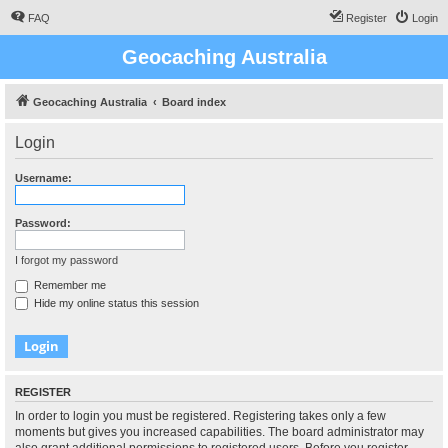
FAQ
Register
Login
Geocaching Australia
Geocaching Australia
Board index
Login
Username:
Password:
I forgot my password
Remember me
Hide my online status this session
REGISTER
In order to login you must be registered. Registering takes only a few
moments but gives you increased capabilities. The board administrator may
also grant additional permissions to registered users. Before you register