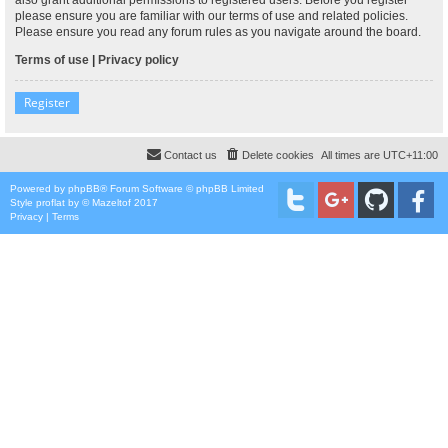
please ensure you are familiar with our terms of use and related policies.
Please ensure you read any forum rules as you navigate around the board.
Terms of use
|
Privacy policy
Register
Contact us
Delete cookies
All times are
UTC+11:00
Powered by
phpBB
® Forum Software © phpBB Limited
Style
proflat
by ©
Mazeltof
2017
Privacy
|
Terms