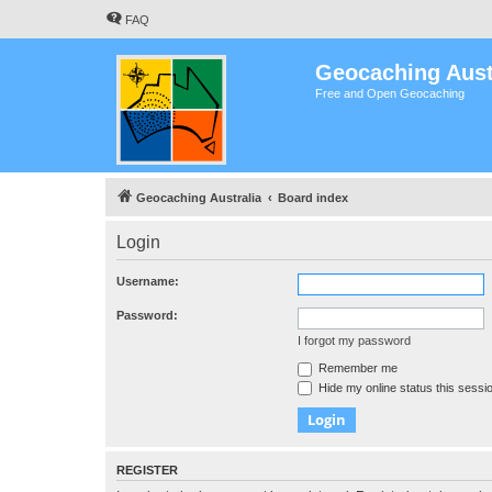
FAQ
Geocaching Aust
Free and Open Geocaching
Geocaching Australia
Board index
Login
Username:
Password:
I forgot my password
Remember me
Hide my online status this sessi
REGISTER