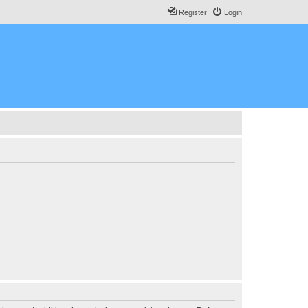
Register
Login