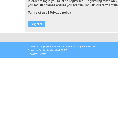
In order to login you must be registered. Registering takes onl
you register please ensure you are familiar with our terms of 
Terms of use
|
Privacy policy
Register
Powered by
phpBB
® Forum Software © phpBB Limited
Style
proflat
by ©
Mazeltof
2017
Privacy
|
Terms