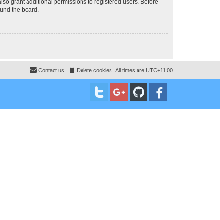
lso grant additional permissions to registered users. Before
ound the board.
Contact us
Delete cookies
All times are
UTC+11:00