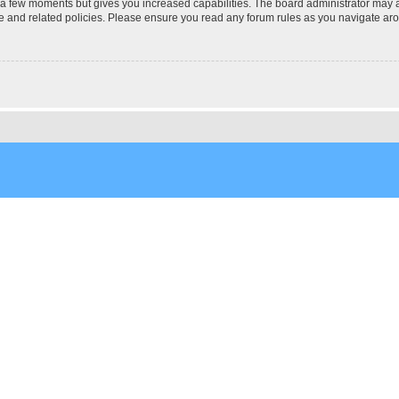
y a few moments but gives you increased capabilities. The board administrator may a
use and related policies. Please ensure you read any forum rules as you navigate ar