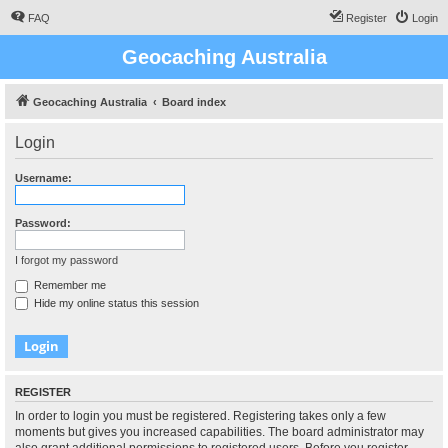
FAQ
Register
Login
Geocaching Australia
Geocaching Australia
Board index
Login
Username:
Password:
I forgot my password
Remember me
Hide my online status this session
REGISTER
In order to login you must be registered. Registering takes only a few
moments but gives you increased capabilities. The board administrator may
also grant additional permissions to registered users. Before you register