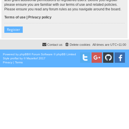
please ensure you are familiar with our terms of use and related policies.
Please ensure you read any forum rules as you navigate around the board.
Terms of use
|
Privacy policy
Register
Contact us
Delete cookies
All times are
UTC+11:00
Powered by
phpBB
® Forum Software © phpBB Limited
Style
proflat
by ©
Mazeltof
2017
Privacy
|
Terms